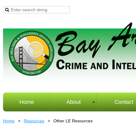
Home
About
Contact
Home
Resources
Other LE Resources