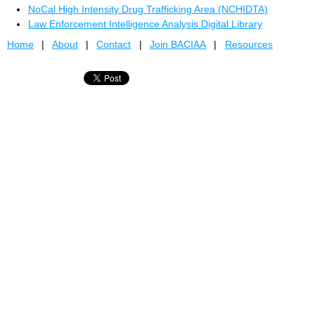
NoCal High Intensity Drug Trafficking Area (NCHIDTA)
Law Enforcement Intelligence Analysis Digital Library
Home
About
Contact
Join BACIAA
Resources