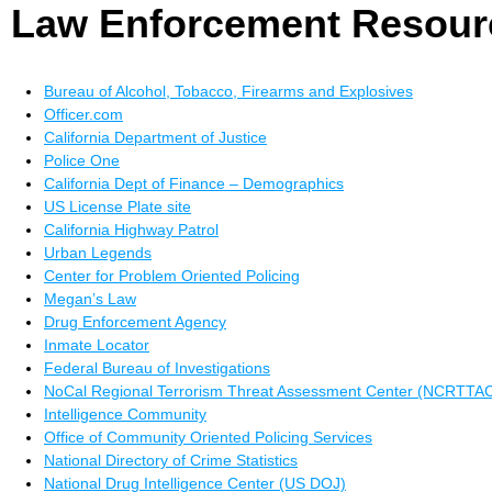
Law Enforcement Resour
Bureau of Alcohol, Tobacco, Firearms and Explosives
Officer.com
California Department of Justice
Police One
California Dept of Finance – Demographics
US License Plate site
California Highway Patrol
Urban Legends
Center for Problem Oriented Policing
Megan’s Law
Drug Enforcement Agency
Inmate Locator
Federal Bureau of Investigations
NoCal Regional Terrorism Threat Assessment Center (NCRTTA
Intelligence Community
Office of Community Oriented Policing Services
National Directory of Crime Statistics
National Drug Intelligence Center (US DOJ)